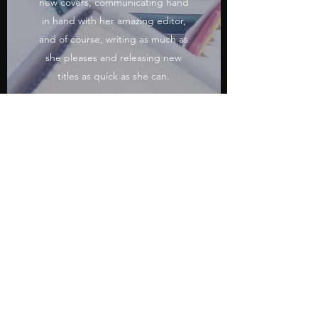
new covers, communicating hand
in hand with her amazing editor,
and of course, writing as much as
she pleases and releasing new
titles as quick as she can.
Self-publishing has given Charlie
the freedom and opportunity to
be the writer that she wants to be.
She firmly believes that we are the
creators of our own destiny and
that we have the power to make
our dreams a reality.