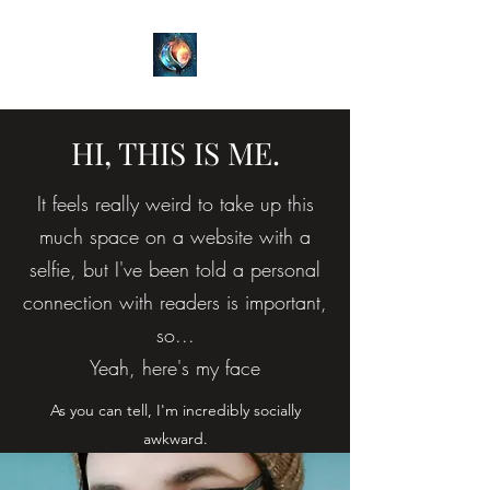
HI, THIS IS ME.
It feels really weird to take up this
much space on a website with a
selfie, but I've been told a personal
connection with readers is important,
so...
Yeah, here's my face
As you can tell, I'm incredibly socially
awkward.