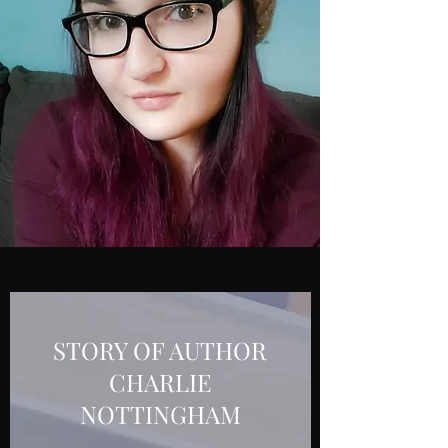
STORY OF AUTHOR
CHARLIE
NOTTINGHAM