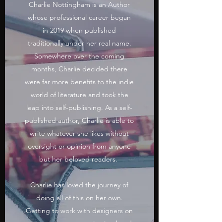
Charlie Nottingham is an Author
whose professional career began
in 2019 when published
traditionally under her real name.
Somewhere over the coming
months, Charlie decided there
were far more benefits to the indie
world of literature and took the
leap into self-publishing. As a self-
published author, Charlie is able to
write whatever she likes without
oversight or opinion from anyone
but her beloved readers.
Charlie has loved the journey of
doing all of this on her own.
Getting to work with designers on