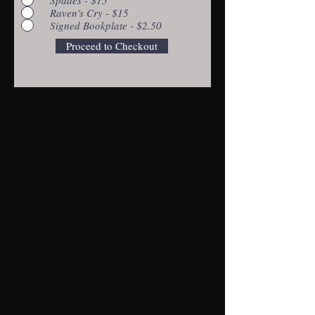
Raven's Cry - $15
Signed Bookplate - $2.50
Proceed to Checkout