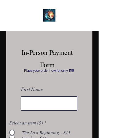
In-Person Payment
Form
Place your order now for only $15!
First Name
Select an item ($)
*
The Last Beginning - $15
Spades - $15