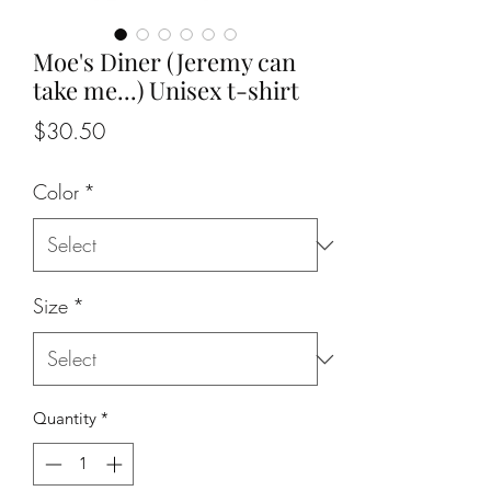
Moe's Diner (Jeremy can
take me...) Unisex t-shirt
Price
$30.50
Color
*
Size
*
Quantity
*