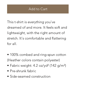
Add to Cart
This t-shirt is everything you've 
dreamed of and more. It feels soft and 
lightweight, with the right amount of 
stretch. It's comfortable and flattering 
for all. 
• 100% combed and ring-spun cotton 
(Heather colors contain polyester)
• Fabric weight: 4.2 oz/yd² (142 g/m²)
• Pre-shrunk fabric
• Side-seamed construction
• Shoulder-to-shoulder taping
• Blank product sourced from 
Guatemala, Nicaragua, Mexico, 
Honduras, or the US