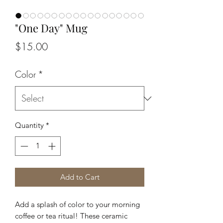
"One Day" Mug
Price
$15.00
Color
*
Quantity
*
Add to Cart
Add a splash of color to your morning 
coffee or tea ritual! These ceramic 