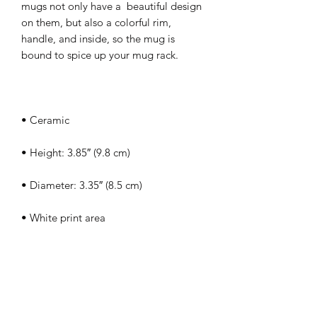
mugs not only have a  beautiful design 
on them, but also a colorful rim, 
handle, and inside, so the mug is 
• Dishwasher and microwave safe