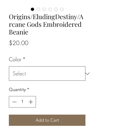
Origins/EludingDestiny/A
rcane Gods Embroidered
Beanie
Price
$20.00
Color
*
Quantity
*
Add to Cart