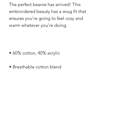
The perfect beanie has arrived! This 
embroidered beauty has a snug fit that 
ensures you're going to feel cozy and 
• One size fits most